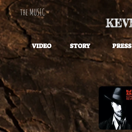
the MUSIC
KEV
VIDEO
STORY
PRESS