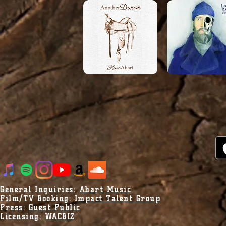
General Inquiries:
Ahart Music
Film/TV Booking:
Impact Talent Group
Press:
Guest Public
Licensing:
WACBIZ