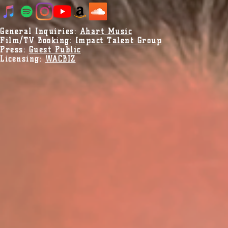
General Inquiries:
Ahart Music
Film/TV Booking:
Impact Talent Group
Press:
Guest Public
Licensing:
WACBIZ